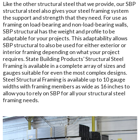
Like the other structural steel that we provide, our SBP
structural steel also gives your steel framing system
the support and strength that they need. For use as
framing on load-bearing and non-load-bearing walls,
SBP structural has the weight and profile to be
adaptable for your projects. This adaptability allows
SBP structural to also be used for either exterior or
interior framing depending on what your project
requires. State Building Products’ Structural Steel
Framing is available in a complete array of sizes and
gauges suitable for even the most complex designs.
Steel Structural Framing is available up to 10 gauge
widths with framing members as wide as 16 inches to
allow you to rely on SBP for all your structural steel
framing needs.