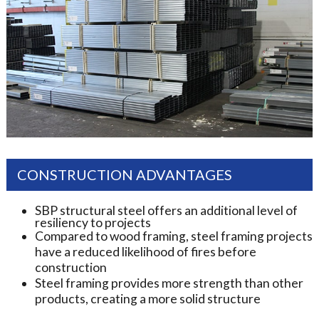
CONSTRUCTION ADVANTAGES
SBP structural steel offers an additional level of
resiliency to projects
Compared to wood framing, steel framing projects
have a reduced likelihood of fires before
construction
Steel framing provides more strength than other
products, creating a more solid structure