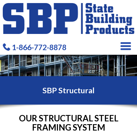
1-866-772-8878
SBP Structural
OUR STRUCTURAL STEEL
FRAMING SYSTEM