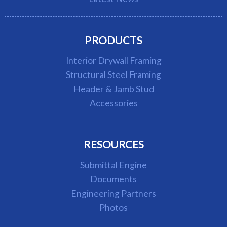
PRODUCTS
Interior Drywall Framing
Structural Steel Framing
Header & Jamb Stud
Accessories
RESOURCES
Submittal Engine
Documents
Engineering Partners
Photos