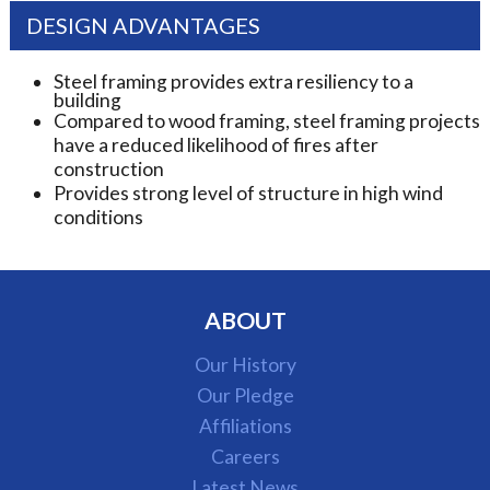
DESIGN ADVANTAGES
Steel framing provides extra resiliency to a
building
Compared to wood framing, steel framing projects
have a reduced likelihood of fires after
construction
Provides strong level of structure in high wind
conditions
ABOUT
Our History
Our Pledge
Affiliations
Careers
Latest News