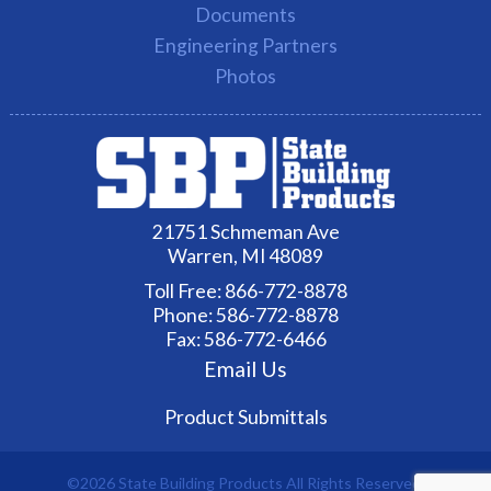
Documents
Engineering Partners
Photos
21751 Schmeman Ave
Warren, MI 48089
Toll Free:
866-772-8878
Phone:
586-772-8878
Fax: 586-772-6466
Email Us
Product Submittals
©2026 State Building Products All Rights Reserved.