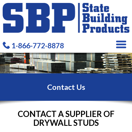
1-866-772-8878
Contact Us
CONTACT A SUPPLIER OF
DRYWALL STUDS