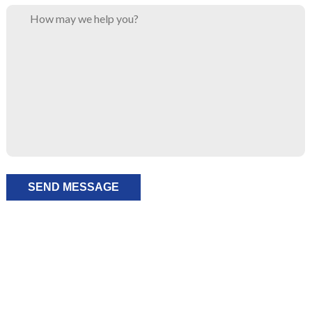
Please leave this field empty.