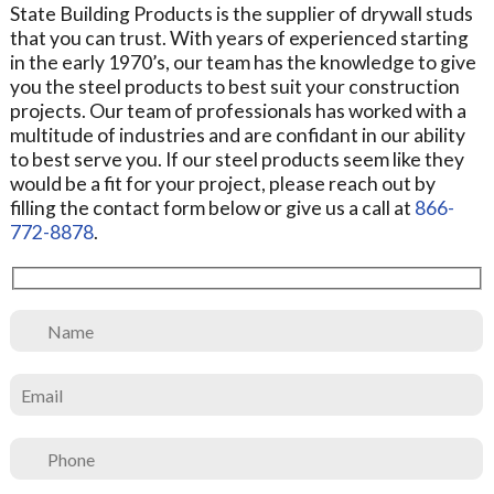
State Building Products is the supplier of drywall studs
that you can trust. With years of experienced starting
in the early 1970’s, our team has the knowledge to give
you the steel products to best suit your construction
projects. Our team of professionals has worked with a
multitude of industries and are confidant in our ability
to best serve you. If our steel products seem like they
would be a fit for your project, please reach out by
filling the contact form below or give us a call at
866-
772-8878
.