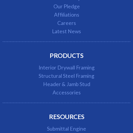
Our Pledge
Affiliations
Careers
Latest News
PRODUCTS
Interior Drywall Framing
Structural Steel Framing
Header & Jamb Stud
Accessories
RESOURCES
Submittal Engine