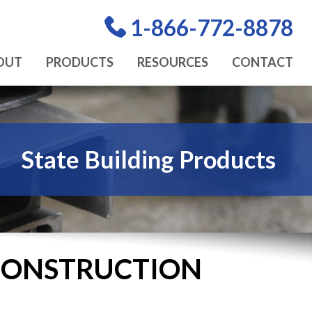
1-866-772-8878
OUT
PRODUCTS
RESOURCES
CONTACT
State Building Products
 CONSTRUCTION