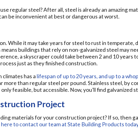
use regular steel? After all, steel is already an amazing mater
can be inconvenient at best or dangerous at worst.
on. While it may take years for steel to rust in temperate, 
means buildings that rely on non-galvanized steel may nee
 reference, a skyscraper could take between 2 and 10 years t
ocess just as they finished construction.
h climates has a
lifespan of up to 20 years, and up to a who
ar more than regular steel per pound. Stainless steel, by con
only feasible, but accessible. Now, you’ll find galvanized s
struction Project
lding materials for your construction project? If so, then 
k here to contact our team at State Building Products today