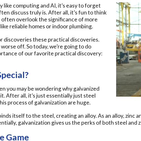
like computing and AI, it’s easy to forget
discuss truly is. After all, it’s fun to think
 often overlook the significance of more
 like reliable homes or indoor plumbing.
r discoveries these practical discoveries.
orse off. So today, we’re going to do
rtance of our favorite practical discovery:
pecial?
 then you may be wondering why galvanized
. After all, it’s just essentially just steel
this process of galvanization are huge.
binds itself to the steel, creating an alloy. As an alloy, zinc
tially, galvanization gives us the perks of both steel and z
he Game