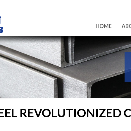
HOME
AB
EEL REVOLUTIONIZED