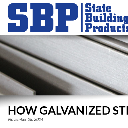
HOW GALVANIZED ST
November 28, 2024