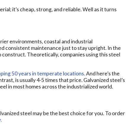
ial; it’s cheap, strong, and reliable. Well as it turns
drier environments, coastal and industrial
d consistent maintenance just to stay upright. In the
o construct. Theoretically, companies using this steel
pping 50 years in temperate locations.
And here’s the
trast, is usually 4-5 times that price. Galvanized steel’s
teel in most homes across the industrialized world.
galvanized steel may be the best choice for you. To order
.