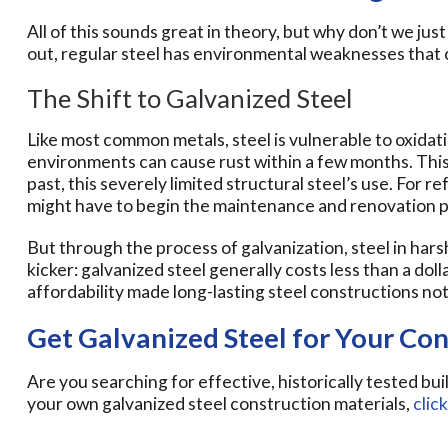
All of this sounds great in theory, but why don’t we just 
out, regular steel has environmental weaknesses that 
The Shift to Galvanized Steel
Like most common metals, steel is vulnerable to oxidati
environments can cause rust within a few months. This 
past, this severely limited structural steel’s use. For
might have to begin the maintenance and renovation pr
But through the process of galvanization, steel in hars
kicker: galvanized steel generally costs less than a doll
affordability made long-lasting steel constructions not 
Get Galvanized Steel for Your Con
Are you searching for effective, historically tested bui
your own galvanized steel construction materials,
clic