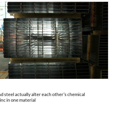
 and steel actually alter each other’s chemical
inc in one material