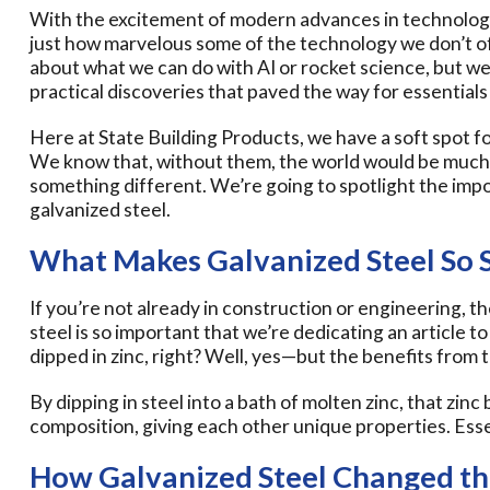
With the excitement of modern advances in technology 
just how marvelous some of the technology we don’t often 
about what we can do with AI or rocket science, but we
practical discoveries that paved the way for essentials
Here at State Building Products, we have a soft spot fo
We know that, without them, the world would be much w
something different. We’re going to spotlight the impo
galvanized steel.
What Makes Galvanized Steel So S
If you’re not already in construction or engineering,
steel is so important that we’re dedicating an article to it
dipped in zinc, right? Well, yes—but the benefits from 
By dipping in steel into a bath of molten zinc, that zinc 
composition, giving each other unique properties. Essen
How Galvanized Steel Changed t