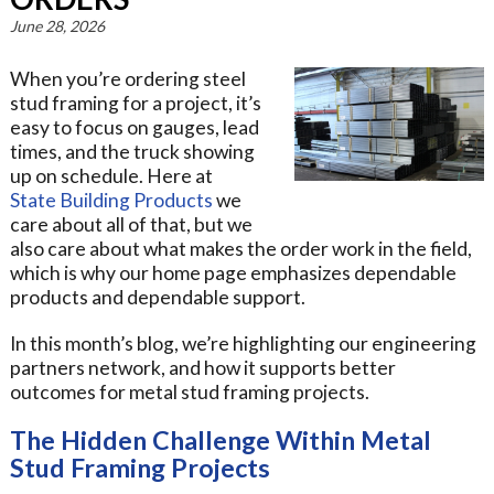
June 28, 2026
When you’re ordering steel
stud framing for a project, it’s
easy to focus on gauges, lead
times, and the truck showing
up on schedule. Here at
State Building Products
we
care about all of that, but we
also care about what makes the order work in the field,
which is why our home page emphasizes dependable
products and dependable support.
In this month’s blog, we’re highlighting our engineering
partners network, and how it supports better
outcomes for metal stud framing projects.
The Hidden Challenge Within Metal
Stud Framing Projects