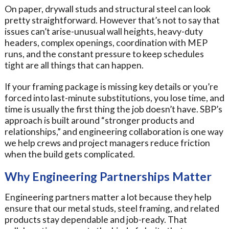
On paper, drywall studs and structural steel can look
pretty straightforward. However that’s not to say that
issues can’t arise-unusual wall heights, heavy-duty
headers, complex openings, coordination with MEP
runs, and the constant pressure to keep schedules
tight are all things that can happen.
If your framing package is missing key details or you’re
forced into last-minute substitutions, you lose time, and
time is usually the first thing the job doesn’t have. SBP’s
approach is built around “stronger products and
relationships,” and engineering collaboration is one way
we help crews and project managers reduce friction
when the build gets complicated.
Why Engineering Partnerships Matter
Engineering partners matter a lot because they help
ensure that our metal studs, steel framing, and related
products stay dependable and job-ready. That