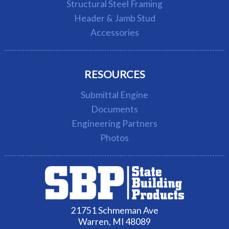
Structural Steel Framing
Header & Jamb Stud
Accessories
RESOURCES
Submittal Engine
Documents
Engineering Partners
Photos
21751 Schmeman Ave
Warren, MI 48089