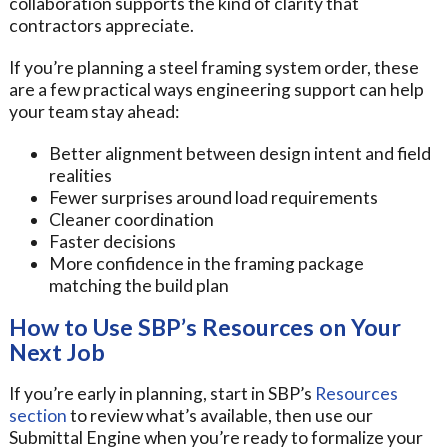
collaboration supports the kind of clarity that
contractors appreciate.
If you’re planning a steel framing system order, these
are a few practical ways engineering support can help
your team stay ahead:
Better alignment between design intent and field
realities
Fewer surprises around load requirements
Cleaner coordination
Faster decisions
More confidence in the framing package
matching the build plan
How to Use SBP’s Resources on Your
Next Job
If you’re early in planning, start in SBP’s
Resources
section
to review what’s available, then use our
Submittal Engine when you’re ready to formalize your