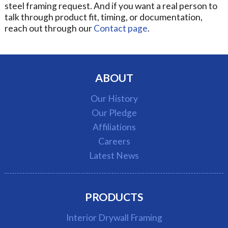
steel framing request. And if you want a real person to
talk through product fit, timing, or documentation,
reach out through our
Contact page
.
ABOUT
Our History
Our Pledge
Affiliations
Careers
Latest News
PRODUCTS
Interior Drywall Framing