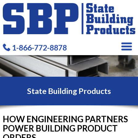
1-866-772-8878
State Building Products
HOW ENGINEERING PARTNERS
POWER BUILDING PRODUCT
ORDERS