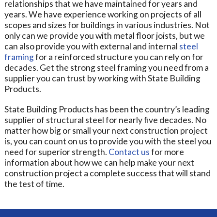
relationships that we have maintained for years and
years. We have experience working on projects of all
scopes and sizes for buildings in various industries. Not
only can we provide you with metal floor joists, but we
can also provide you with external and internal
steel
framing
for a reinforced structure you can rely on for
decades. Get the strong steel framing you need from a
supplier you can trust by working with State Building
Products.
State Building Products has been the country’s leading
supplier of structural steel for nearly five decades. No
matter how big or small your next construction project
is, you can count on us to provide you with the steel you
need for superior strength.
Contact us
for more
information about how we can help make your next
construction project a complete success that will stand
the test of time.