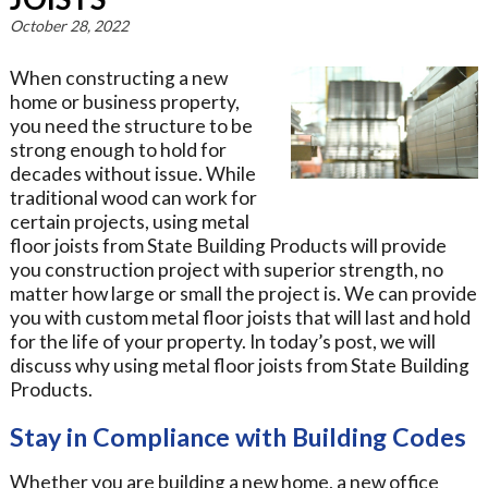
October 28, 2022
When constructing a new
home or business property,
you need the structure to be
strong enough to hold for
decades without issue. While
traditional wood can work for
certain projects, using metal
floor joists from State Building Products will provide
you construction project with superior strength, no
matter how large or small the project is. We can provide
you with custom metal floor joists that will last and hold
for the life of your property. In today’s post, we will
discuss why using metal floor joists from State Building
Products.
Stay in Compliance with Building Codes
Whether you are building a new home, a new office