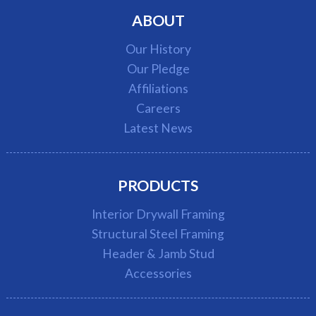
ABOUT
Our History
Our Pledge
Affiliations
Careers
Latest News
PRODUCTS
Interior Drywall Framing
Structural Steel Framing
Header & Jamb Stud
Accessories