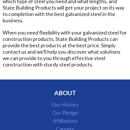
which type of steel you need and what lengths, and
State Building Products will get your project on its way
to completion with the best galvanized steel in the
business.
When you need flexibility with your galvanized steel for
construction products, State Building Products can
provide the best products at the best price. Simply
contact us and we’ll help you discover what solutions
we can provide to you through effective steel
construction with sturdy steel products.
ABOUT
Our History
Our Pledge
Affiliations
Careers