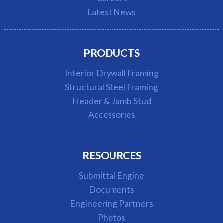
Latest News
PRODUCTS
Interior Drywall Framing
Structural Steel Framing
Header & Jamb Stud
Accessories
RESOURCES
Submittal Engine
Documents
Engineering Partners
Photos