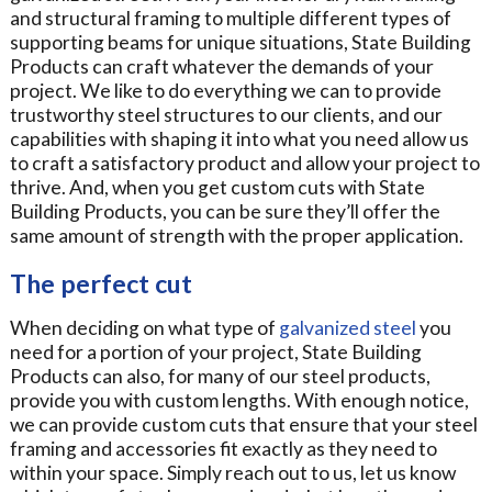
and structural framing to multiple different types of
supporting beams for unique situations, State Building
Products can craft whatever the demands of your
project. We like to do everything we can to provide
trustworthy steel structures to our clients, and our
capabilities with shaping it into what you need allow us
to craft a satisfactory product and allow your project to
thrive. And, when you get custom cuts with State
Building Products, you can be sure they’ll offer the
same amount of strength with the proper application.
The perfect cut
When deciding on what type of
galvanized steel
you
need for a portion of your project, State Building
Products can also, for many of our steel products,
provide you with custom lengths. With enough notice,
we can provide custom cuts that ensure that your steel
framing and accessories fit exactly as they need to
within your space. Simply reach out to us, let us know