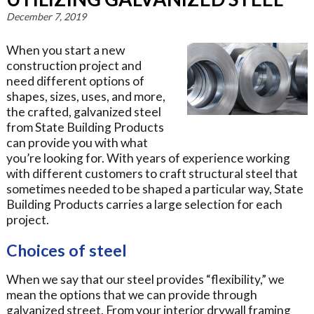
December 7, 2019
When you start a new
construction project and
need different options of
shapes, sizes, uses, and more,
the crafted, galvanized steel
from State Building Products
can provide you with what
you’re looking for. With years of experience working
with different customers to craft structural steel that
sometimes needed to be shaped a particular way, State
Building Products carries a large selection for each
project.
Choices of steel
When we say that our steel provides “flexibility,” we
mean the options that we can provide through
galvanized street. From your interior drywall framing