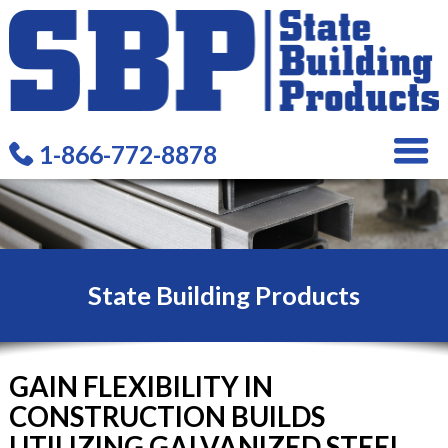
1-866-772-8878
State Building Products
GAIN FLEXIBILITY IN
CONSTRUCTION BUILDS
UTILIZING GALVANIZED STEEL