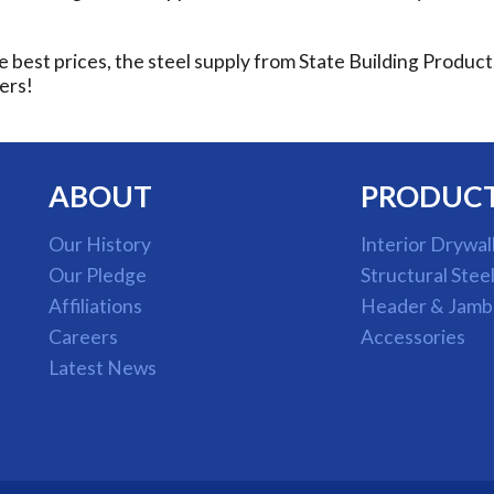
e best prices, the steel supply from State Building Produc
ers!
ABOUT
PRODUC
Our History
Interior Drywal
Our Pledge
Structural Stee
Affiliations
Header & Jamb
Careers
Accessories
Latest News