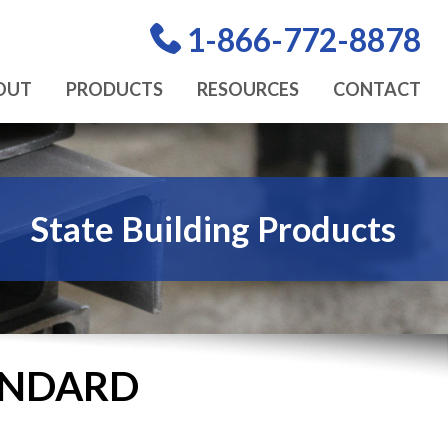
1-866-772-8878
OUT
PRODUCTS
RESOURCES
CONTACT
State Building Products
TANDARD