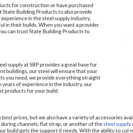
oducts for construction or have purchased
t State Building Products to also provide
 experience in the steel supply industry,
l in their builds. When you want a provider
you can trust State Building Products to
teel supply at SBP provides a great base for
nt buildings, our steel will ensure that your
uts you need, we provide everything straight
h years of experience in the industry, our
t products for your build.
best prices, but we also have a variety of accessories avail
 during channels, flat strap, or another of the
steel supply
r build gets the support it needs. With the ability to cut