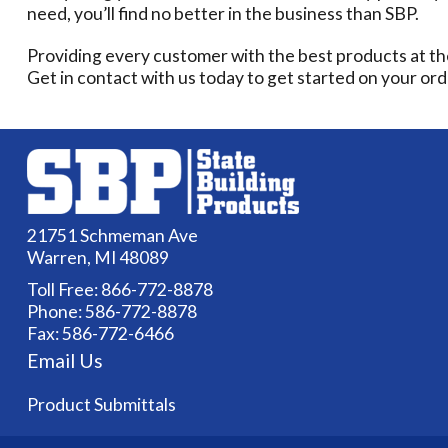
need, you’ll find no better in the business than SBP.
Providing every customer with the best products at th
Get in contact with us today to get started on your ord
21751 Schmeman Ave
Warren, MI 48089
Toll Free:
866-772-8878
Phone:
586-772-8878
Fax: 586-772-6466
Email Us
Product Submittals