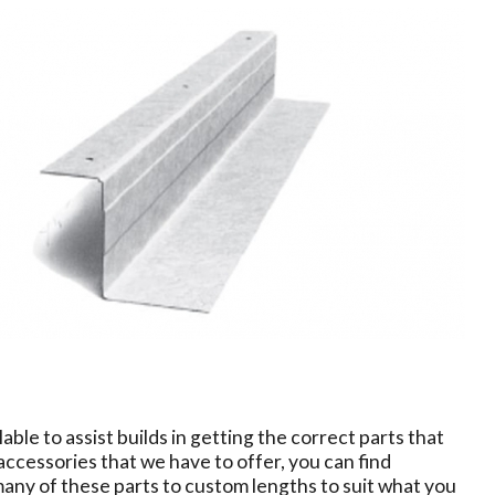
able to assist builds in getting the correct parts that
accessories that we have to offer, you can find
 many of these parts to custom lengths to suit what you