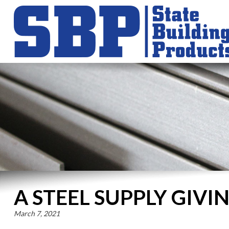
A STEEL SUPPLY GIV
March 7, 2021