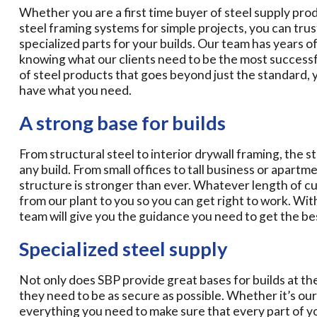
Whether you are a first time buyer of steel supply pr
steel framing systems for simple projects, you can trus
specialized parts for your builds. Our team has years of
knowing what our clients need to be the most successfu
of steel products that goes beyond just the standard, 
have what you need.
A strong base for builds
From structural steel to interior drywall framing, the s
any build. From small offices to tall business or apartme
structure is stronger than ever. Whatever length of c
from our plant to you so you can get right to work. Wit
team will give you the guidance you need to get the bes
Specialized steel supply
Not only does SBP provide great bases for builds at the 
they need to be as secure as possible. Whether it’s our
everything you need to make sure that every part of you