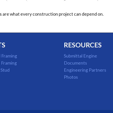
ts are what every construction project can depend on.
TS
RESOURCES
l Framing
Submittal Engine
l Framing
Documents
 Stud
Engineering Partners
Photos