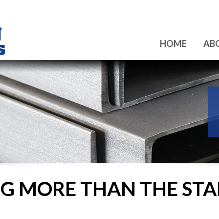
HOME
AB
ING MORE THAN THE S